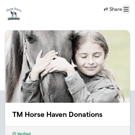
Skip to main content
Share
Menu
TM Horse Haven Donations
Verified