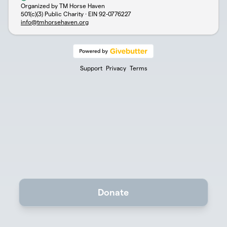
Organized by TM Horse Haven
501(c)(3) Public Charity · EIN
92-0776227
info@tmhorsehaven.org
Support
Privacy
Terms
Donate