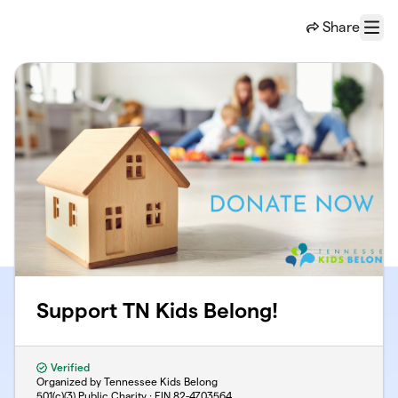
Skip to main content
Share
Menu
Support TN Kids Belong!
Verified
Organized by Tennessee Kids Belong
501(c)(3) Public Charity · EIN
82-4703564