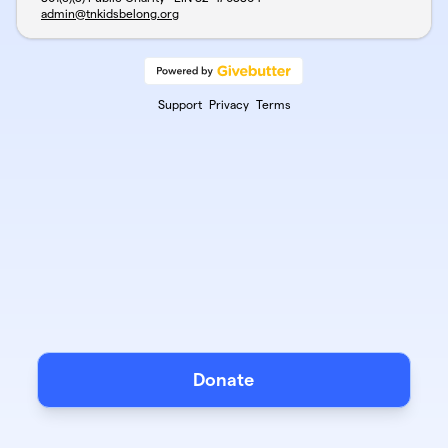
admin@tnkidsbelong.org
Support
Privacy
Terms
Donate