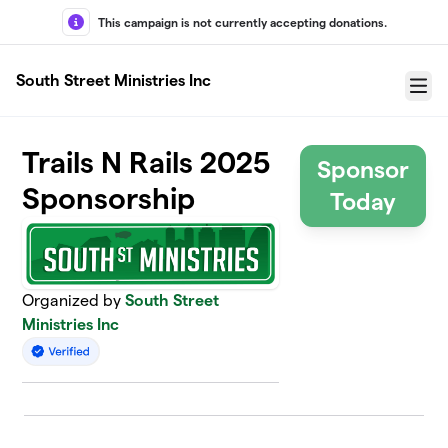
Skip to main content
This campaign is not currently accepting donations.
South Street Ministries Inc
Menu
Trails N Rails 2025
Sponsor
Sponsorship
Today
Organized by
South Street
Ministries Inc