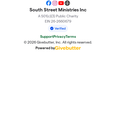
Facebook
Instagram
YouTube
Website
South Street Ministries Inc
A 501(c)(3) Public Charity
EIN 26-2660679
Support
Privacy
Terms
© 2026 Givebutter, Inc. All rights reserved.
Powered by