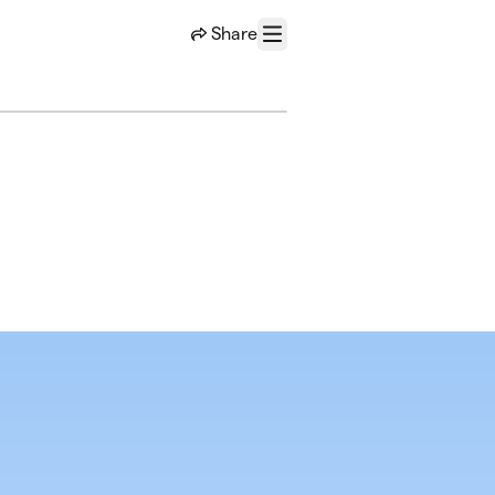
Share
Menu