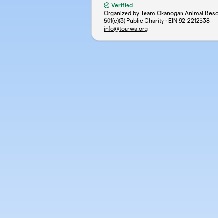
Verified
Organized by Team Okanogan Animal Res
501(c)(3) Public Charity · EIN
92-2212538
info@toarwa.org