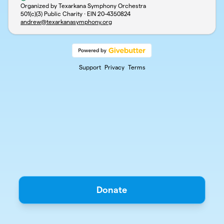
Organized by Texarkana Symphony Orchestra
501(c)(3) Public Charity · EIN
20-4350824
andrew@texarkanasymphony.org
Support
Privacy
Terms
Donate