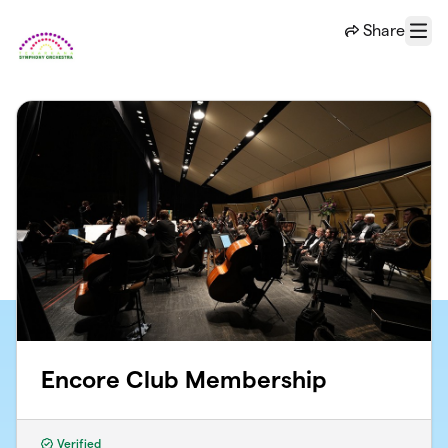
Skip to main content
Share
Menu
Encore Club Membership
Verified