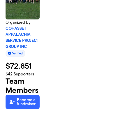
Organized by
COHASSET
APPALACHIA
SERVICE PROJECT
GROUP INC
$
72,851
542
Supporters
Team
Members
Become a
fundraiser