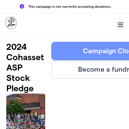
Skip to main content
This campaign is not currently accepting donations.
Menu
2024
Campaign Clo
Cohasset
ASP
Become a fundr
Stock
Pledge