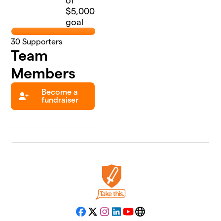
of
$5,000
goal
30
Supporters
Team
Members
Become a
fundraiser
Facebook
X
Instagram
LinkedIn
YouTube
Website