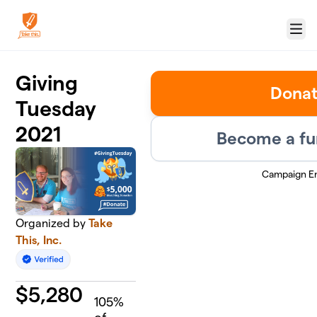
Skip to main content
Menu
Giving
Dona
Tuesday
2021
Become a fu
Campaign E
Organized by
Take
This, Inc.
$
5,280
105
%