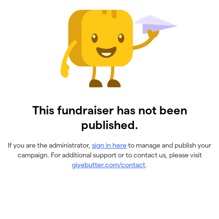
This fundraiser has not been
published.
If you are the administrator,
sign in here
to manage and publish your
campaign. For additional support or to contact us, please visit
givebutter.com/contact
.