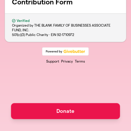
Contribution Form
Verified
Organized by THE BLANK FAMILY OF BUSINESSES ASSOCIATE
FUND, INC.
501(c)(3) Public Charity · EIN
92-1710972
Support
Privacy
Terms
Donate