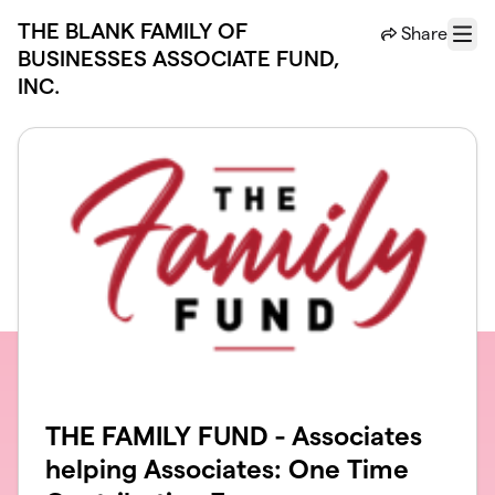
Skip to main content
THE BLANK FAMILY OF
Share
Menu
BUSINESSES ASSOCIATE FUND,
INC.
THE FAMILY FUND - Associates
helping Associates: One Time