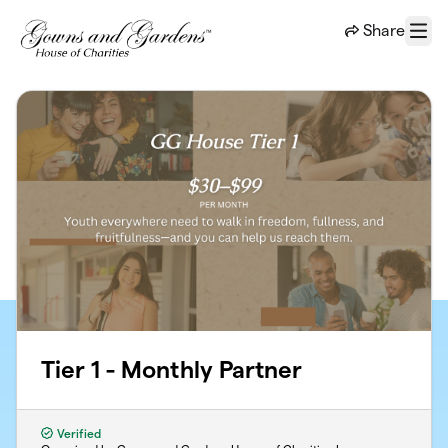
Skip to main content
Share
Menu
Tier 1 - Monthly Partner
Verified