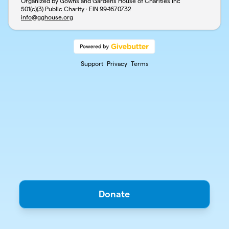
Organized by Gowns and Gardens House of Charities Inc
501(c)(3) Public Charity · EIN
99-1670732
info@gghouse.org
Support
Privacy
Terms
Donate