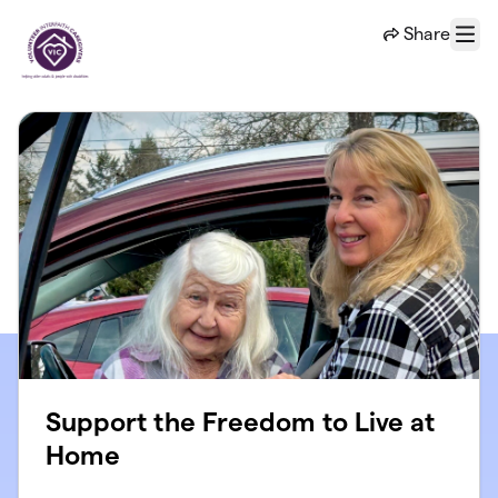
Skip to main content
Share
Menu
Support the Freedom to Live at
Home