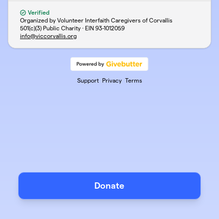
Verified
Organized by Volunteer Interfaith Caregivers of Corvallis
501(c)(3) Public Charity · EIN
93-1012059
info@viccorvallis.org
Support
Privacy
Terms
Donate