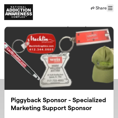
Skip to main content
Share
Menu
Piggyback Sponsor - Specialized
Marketing Support Sponsor