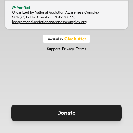
Verified
Organized by National Addiction Awareness Complex
501(c)(3) Public Charity · EIN
81-1300775
lee@nationaladdictionawarenesscomplex.org
Support
Privacy
Terms
Donate