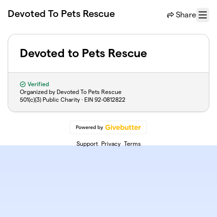
Skip to main content
Devoted To Pets Rescue
Share
Menu
Devoted to Pets Rescue
Verified
Organized by Devoted To Pets Rescue
501(c)(3) Public Charity · EIN
92-0812822
Support
Privacy
Terms