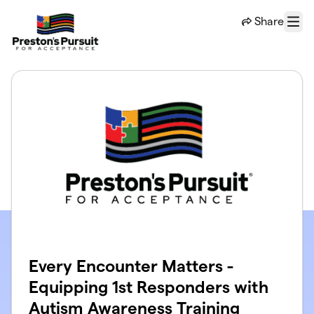
Skip to main content
Share
Menu
Every Encounter Matters -
Equipping 1st Responders with
Autism Awareness Training