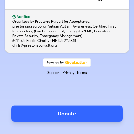
Verified
Organized by Preston's Pursuit for Acceptance;
prestonspursuit.org/ Autism Autism Awareness, Certified First
Responders, (Law Enforcement, Firefighter/EMS, Educators,
Private Security, Emergency Management).
501(c)(3) Public Charity · EIN
93-2413861
chris@prestonspursuit.org
Support
Privacy
Terms
Donate