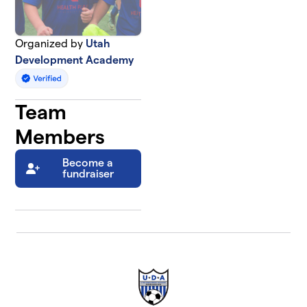
Organized by
Utah
Development Academy
Team
Members
Become a
fundraiser