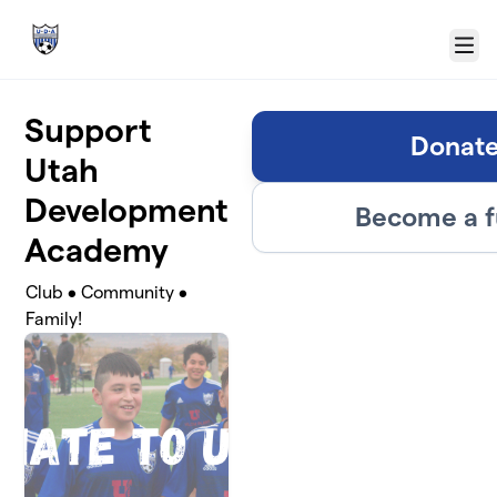
Skip to main content
Menu
Support
Donat
Utah
Development
Become a f
Academy
Club • Community •
Family!