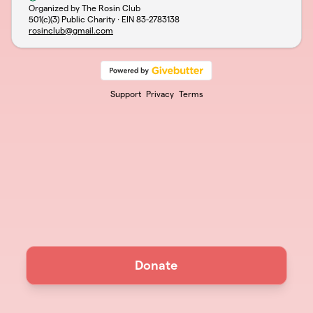
Organized by The Rosin Club
501(c)(3) Public Charity · EIN
83-2783138
rosinclub@gmail.com
Support
Privacy
Terms
Donate