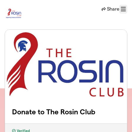
Skip to main content
Share
Menu
Donate to The Rosin Club
Verified