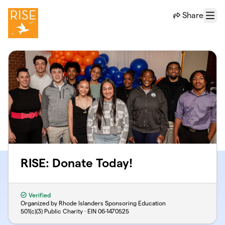
Skip to main content
Share
Menu
RISE: Donate Today!
Verified
Organized by Rhode Islanders Sponsoring Education
501(c)(3) Public Charity · EIN
06-1470525