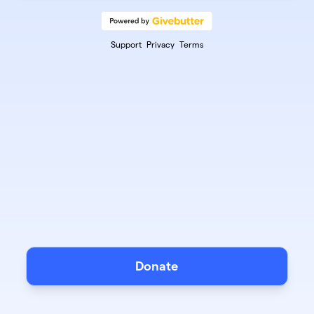
Support
Privacy
Terms
Donate