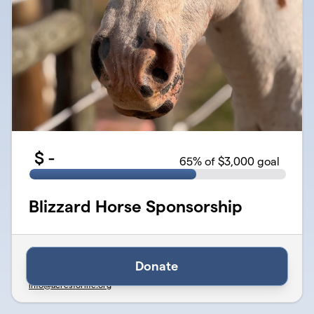
$
-
65
% of $3,000 goal
Blizzard Horse Sponsorship
Verified
Organized by Acres for Life - Therapy & Wellness Center
Donate
501(c)(3) Public Charity · EIN
46-5259580
info@acresforlife.org