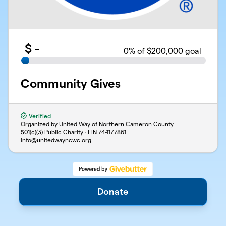
$
-
0
% of $200,000 goal
Community Gives
Verified
Organized by United Way of Northern Cameron County
501(c)(3) Public Charity · EIN
74-1177861
info@unitedwayncwc.org
Support
Privacy
Terms
Donate