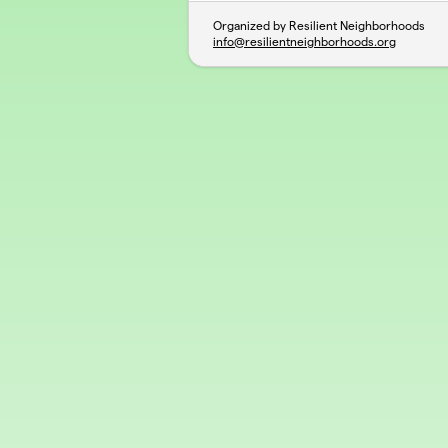
Organized by Resilient Neighborhoods
info@resilientneighborhoods.org