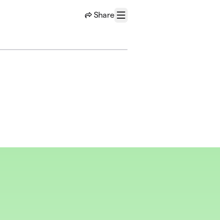
Share
Menu