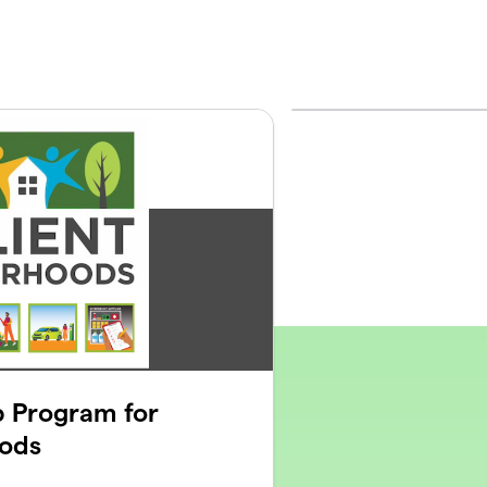
p Program for
oods