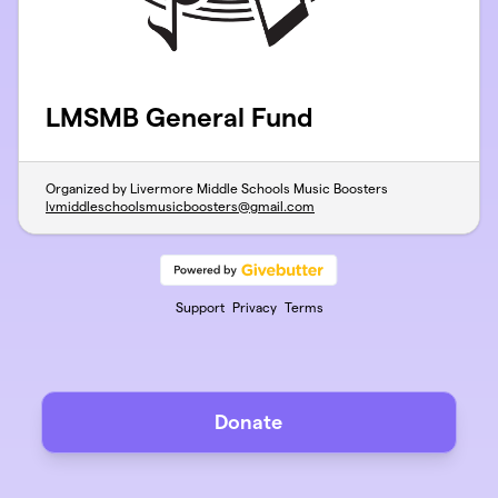
LMSMB General Fund
Organized by Livermore Middle Schools Music Boosters
lvmiddleschoolsmusicboosters@gmail.com
Support
Privacy
Terms
Donate