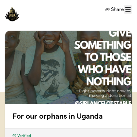
Skip to main content
Share
Menu
For our orphans in Uganda
Verified