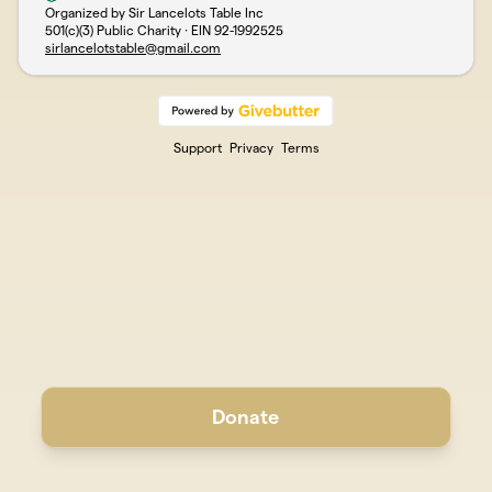
Organized by Sir Lancelots Table Inc
501(c)(3) Public Charity · EIN
92-1992525
sirlancelotstable@gmail.com
Support
Privacy
Terms
Donate