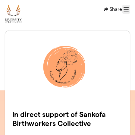
Skip to main content
Share
Menu
In direct support of Sankofa
Birthworkers Collective