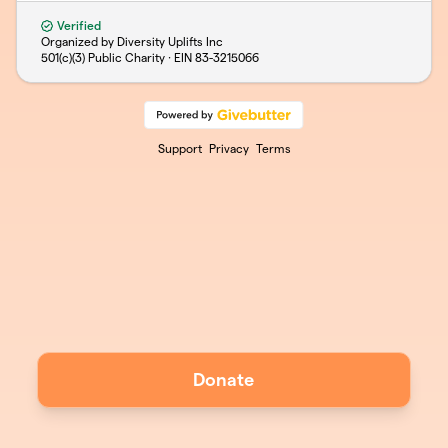
Verified
Organized by Diversity Uplifts Inc
501(c)(3) Public Charity · EIN
83-3215066
Support
Privacy
Terms
Donate