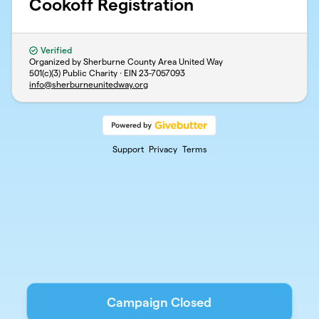
Cookoff Registration
Verified
Organized by Sherburne County Area United Way
501(c)(3) Public Charity · EIN
23-7057093
info@sherburneunitedway.org
Support
Privacy
Terms
Campaign Closed