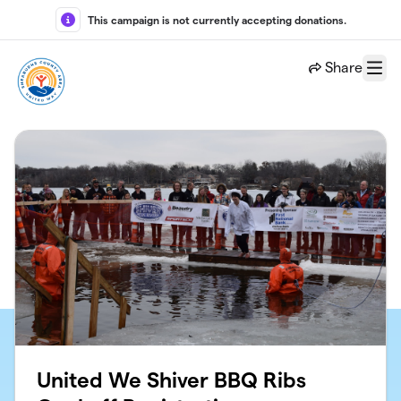
Skip to main content
This campaign is not currently accepting donations.
Share
Menu
United We Shiver BBQ Ribs