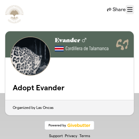
Skip to main content
Share
Menu
Adopt Evander
Organized by Las Oncas
Support
Privacy
Terms