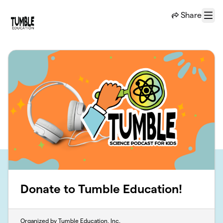
Skip to main content
Share
Menu
Donate to Tumble Education!
Organized by Tumble Education, Inc.