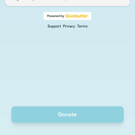
Support
Privacy
Terms
Donate