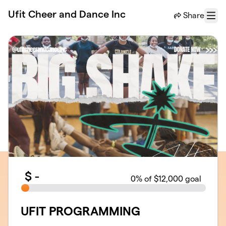
Skip to main content
Ufit Cheer and Dance Inc
Share
Menu
$
-
0
% of $12,000 goal
UFIT PROGRAMMING