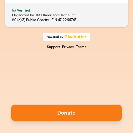
Verified
Organized by Ufit Cheer and Dance Inc
501(c)(3) Public Charity · EIN
47-2266747
Support
Privacy
Terms
Donate