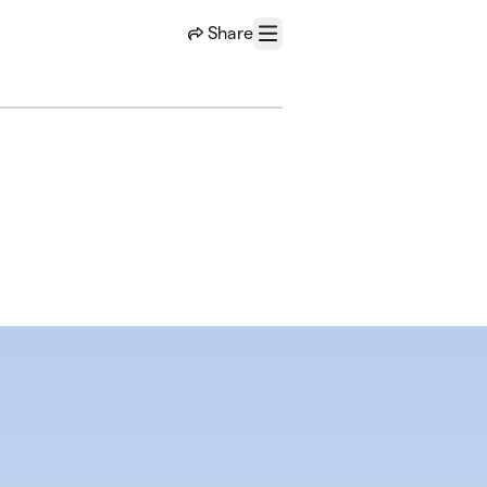
Share
Menu