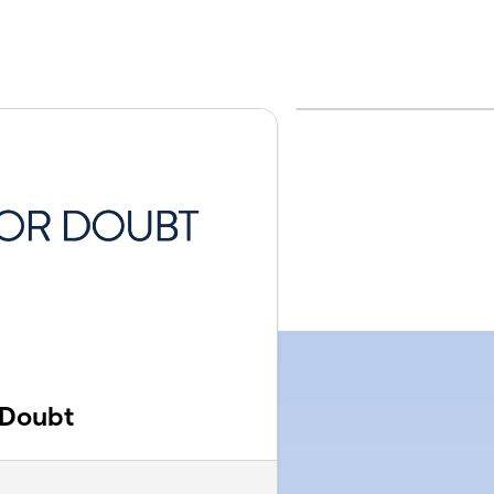
 Doubt