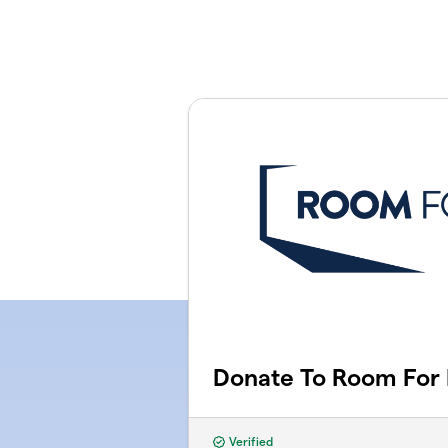
Skip to main content
Donate To Room For
Verified