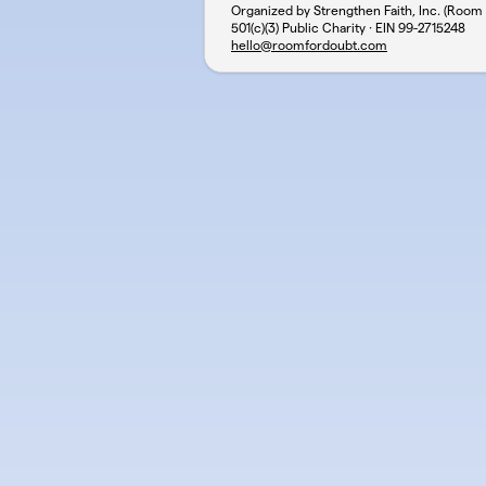
Organized by Strengthen Faith, Inc. (Room
501(c)(3) Public Charity · EIN
99-2715248
hello@roomfordoubt.com