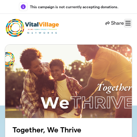
Skip to main content
This campaign is not currently accepting donations.
Share
Menu
Together, We Thrive