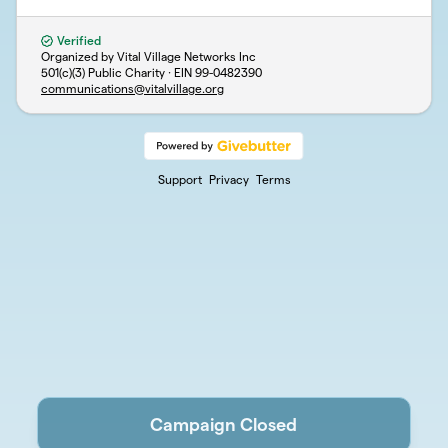
Verified
Organized by Vital Village Networks Inc
501(c)(3) Public Charity · EIN
99-0482390
communications@vitalvillage.org
Support
Privacy
Terms
Campaign Closed