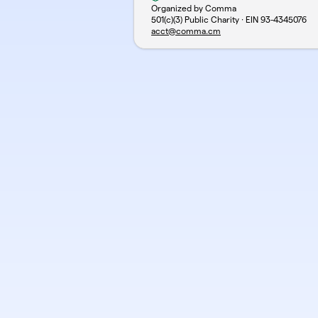
Organized by Comma
501(c)(3) Public Charity · EIN
93-4345076
acct@comma.cm