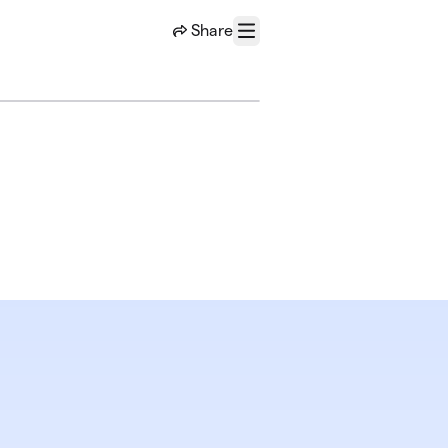
Share
Menu