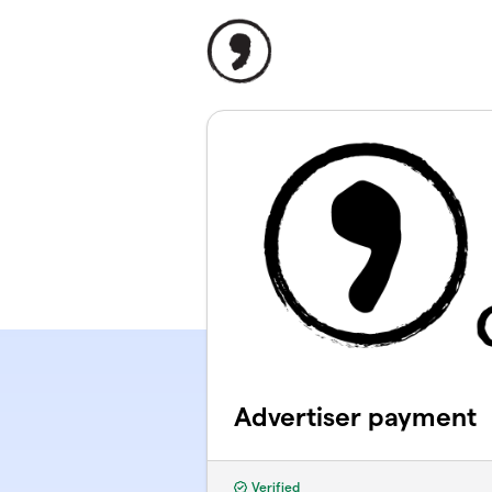
Skip to main content
Advertiser payment
Verified