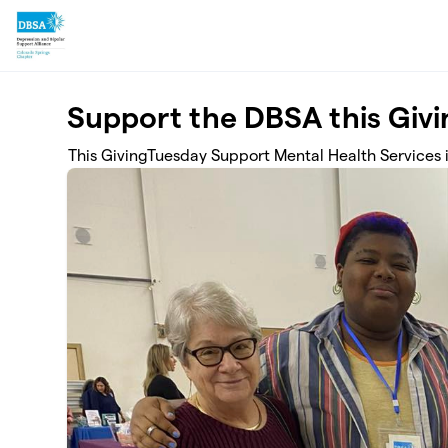
Skip to main content
Support the DBSA this Giv
This GivingTuesday Support Mental Health Services