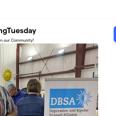
ingTuesday
 in our Community!