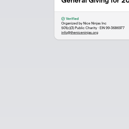
General Giving for 2
Verified
Organized by Nice Ninjas Inc
501(c)(3) Public Charity · EIN
99-3686977
info@theniceninjas.org