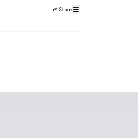
Share
Menu