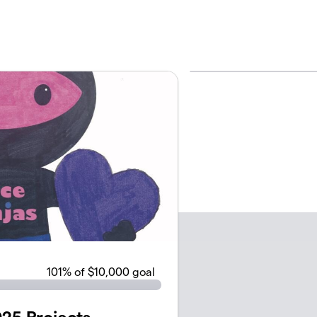
101
% of $10,000 goal