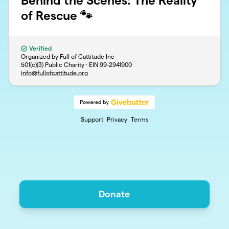
Behind the Scenes: The Reality
of Rescue 🐾
Verified
Organized by Full of Cattitude Inc
501(c)(3) Public Charity · EIN
99-2941900
info@fullofcattitude.org
Support
Privacy
Terms
Donate