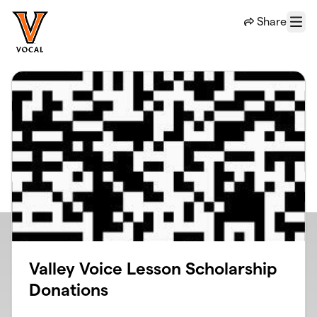
Skip to main content
Share
Menu
Valley Voice Lesson Scholarship
Donations