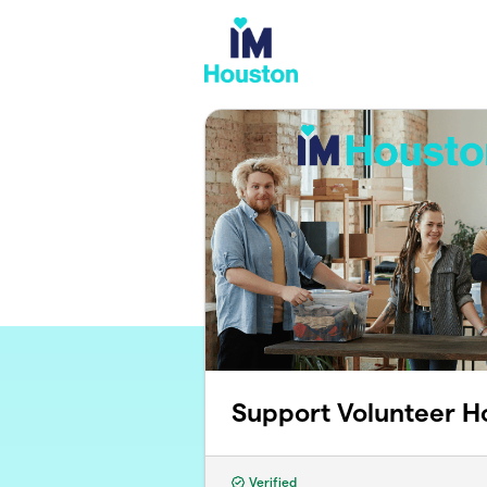
Skip to main content
Support Volunteer H
Verified