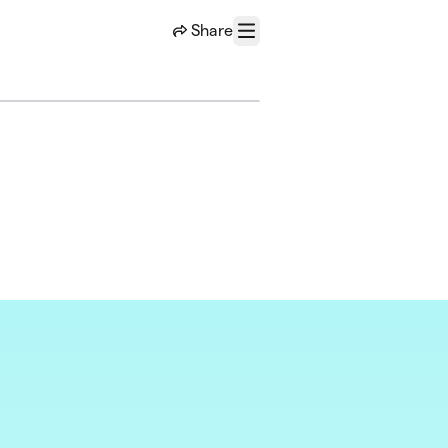
Share
Menu