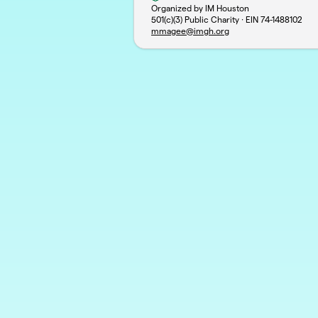
Organized by IM Houston
501(c)(3) Public Charity · EIN
74-1488102
mmagee@imgh.org