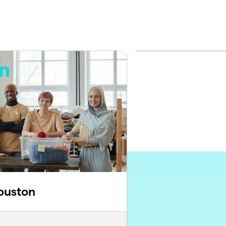
ouston