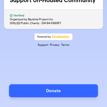
Support Un-Housed Community
Verified
Organized by Bautista Project Inc
501(c)(3) Public Charity · EIN
84-5166971
Support
Privacy
Terms
Donate