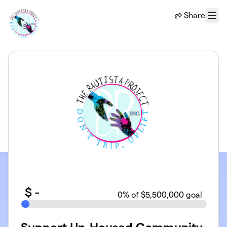
Skip to main content
Share
Menu
$
-
0
% of $5,500,000 goal