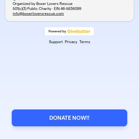
Organized by Boxer Lovers Rescue
501(c)(3) Public Charity · EIN
46-5636099
info@boxerloversrescue.com
Support
Privacy
Terms
DONATE NOW!!