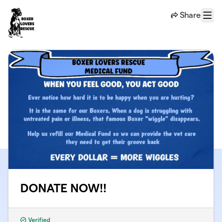
Skip to main content
Share
Menu
DONATE NOW!!
Verified