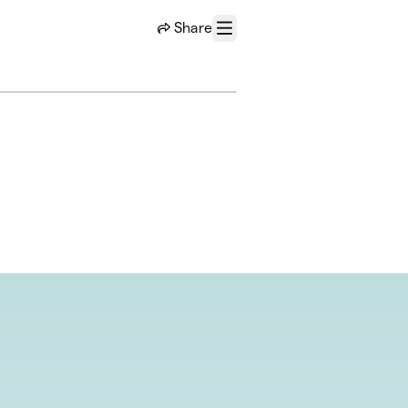
Share
Menu