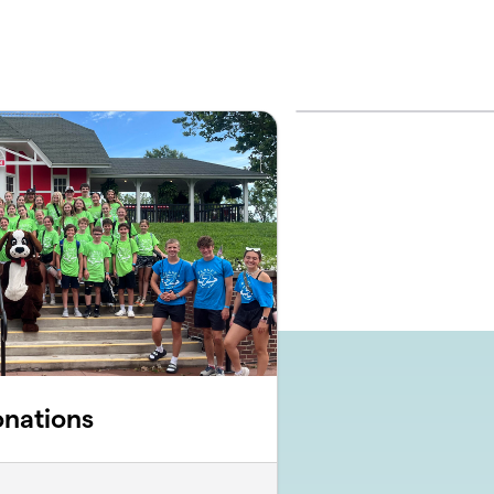
onations