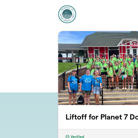
Skip to main content
Liftoff for Planet 7 D
Verified