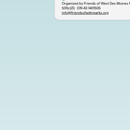
Organized by Friends of West Des Moines 
501(c)(3) · EIN
42-1401505
info@friendsofwdmparks.org