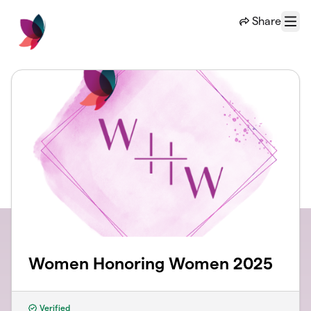
Skip to main content
Share
Menu
Women Honoring Women 2025
Verified