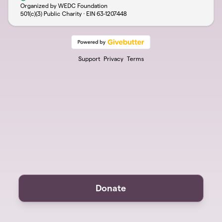
Organized by WEDC Foundation
501(c)(3) Public Charity · EIN
63-1207448
Support
Privacy
Terms
Donate