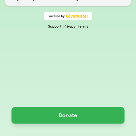
Support
Privacy
Terms
Donate