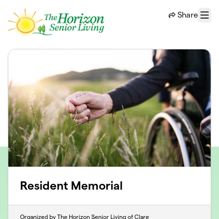
Skip to main content
Share
Menu
Resident Memorial
Organized by The Horizon Senior Living of Clare