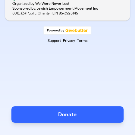
Organized by We Were Never Lost
Sponsored by: Jewish Empowerment Movement Inc
501(c)(3) Public Charity · EIN
85-3925145
Support
Privacy
Terms
Donate