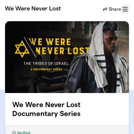
Skip to main content
We Were Never Lost
Share
Menu
We Were Never Lost
Documentary Series
Verified