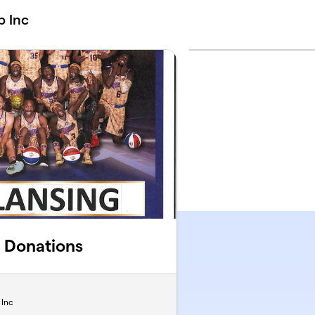
b Inc
 Donations
 Inc