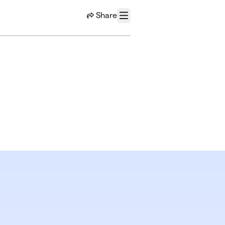
Share
Menu