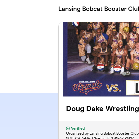
Skip to main content
Lansing Bobcat Booster Clu
Doug Dake Wrestling
Verified
Organized by Lansing Bobcat Booster Club
501(c)(3) Public Charity · EIN
45-3732427