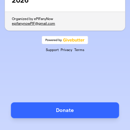
2026
Organized by ePIFanyNow
epifanynowPIF@gmail.com
Support
Privacy
Terms
Donate