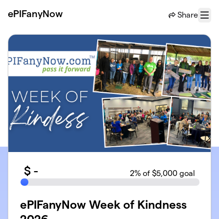
Skip to main content
ePIFanyNow
Share
Menu
$
-
2
% of $5,000 goal
ePIFanyNow Week of Kindness