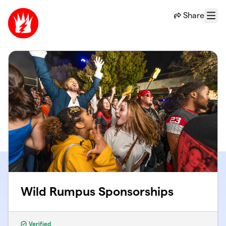
Skip to main content
Share
Menu
Wild Rumpus Sponsorships
Verified