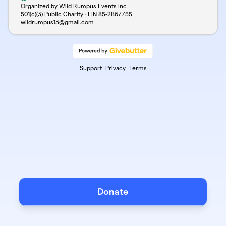
Organized by Wild Rumpus Events Inc
501(c)(3) Public Charity · EIN
85-2867755
wildrumpus13@gmail.com
Support
Privacy
Terms
Donate