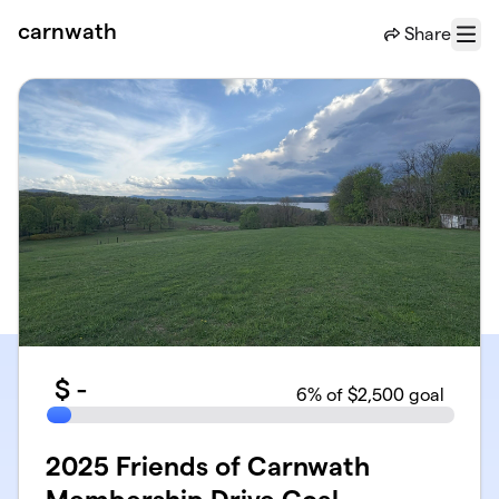
Skip to main content
carnwath
Share
Menu
$
-
6
% of $2,500 goal
2025 Friends of Carnwath