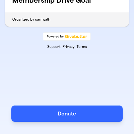
Membership Drive Goal
Organized by carnwath
Support
Privacy
Terms
Donate