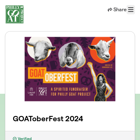
Skip to main content
Share
Menu
GOAToberFest 2024
Verified