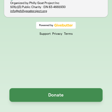
Organized by Philly Goat Project Inc
501(c)(3) Public Charity · EIN
83-4665930
info@phillygoatproject.org
Support
Privacy
Terms
Donate