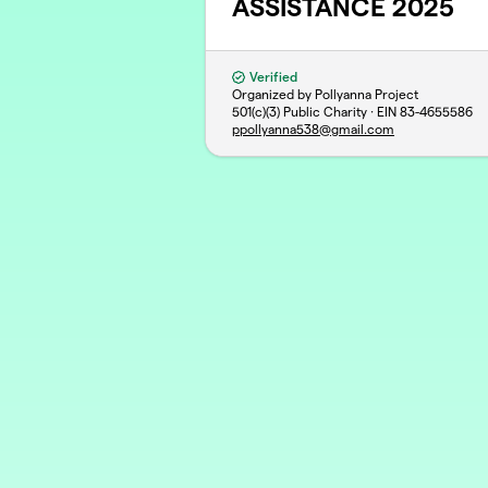
ASSISTANCE 2025
Verified
Organized by Pollyanna Project
501(c)(3) Public Charity · EIN
83-4655586
ppollyanna538@gmail.com