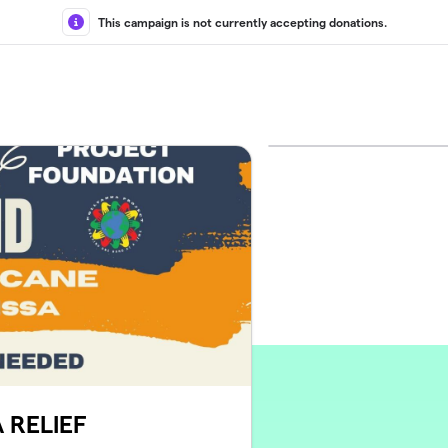
This campaign is not currently accepting donations.
 RELIEF