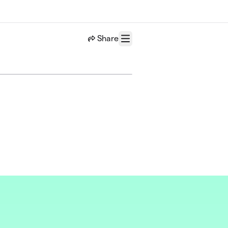
Share
Menu