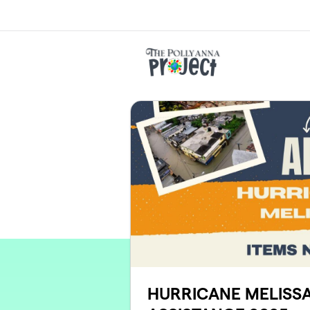
Skip to main content
HURRICANE MELISSA