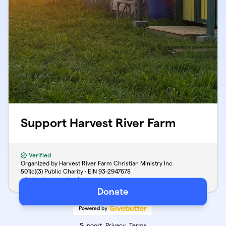
Support Harvest River Farm
Verified
Organized by Harvest River Farm Christian Ministry Inc
501(c)(3) Public Charity · EIN
93-2947678
admin@harvestriverfarm.com
Donate
Support
Privacy
Terms