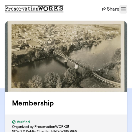
Skip to main content
Share
Menu
Membership
Verified
Organized by PreservationWORKS!
501(c)(3) Public Charity · EIN
26-0863969