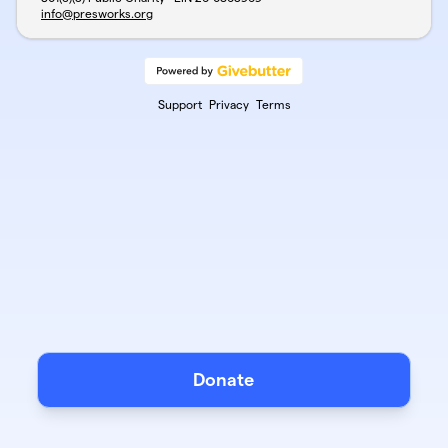
info@presworks.org
Support
Privacy
Terms
Donate