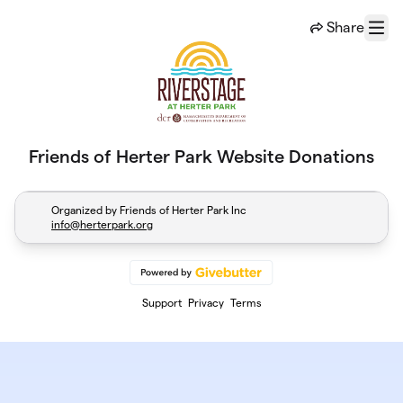
Skip to main content
Share
Menu
Friends of Herter Park Website Donations
Organized by Friends of Herter Park Inc
info@herterpark.org
Support
Privacy
Terms